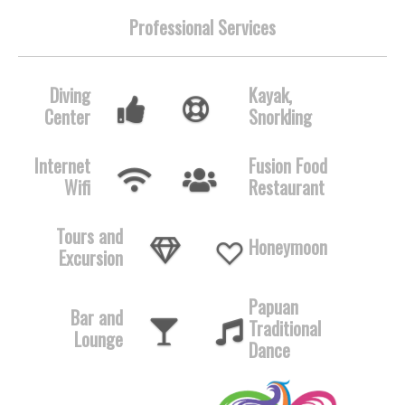
Professional Services
Diving
Kayak,
Center
Snorkling
Internet
Fusion Food
Wifi
Restaurant
Tours and
Honeymoon
Excursion
Papuan
Bar and
Traditional
Lounge
Dance