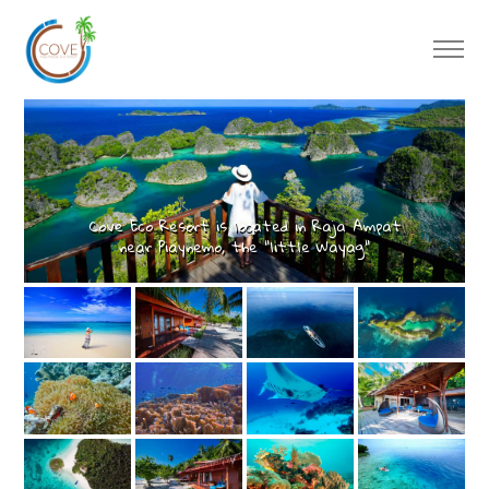
Cove Eco Resort is located in Raja Ampat
near Piaynemo, the “little Wayag"