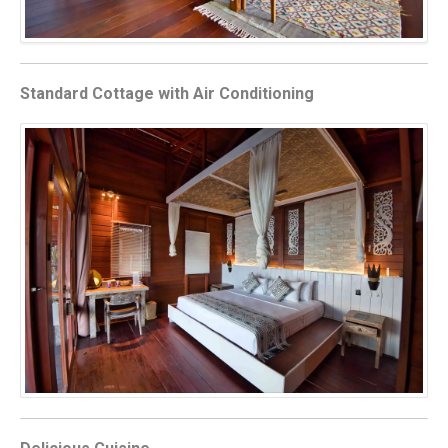
Standard Cottage with Air Conditioning