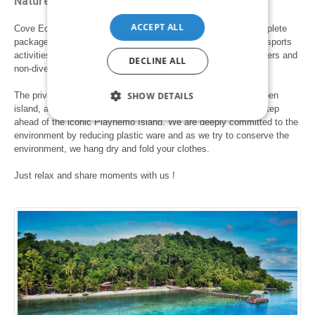
Nature lover paradise
ACCEPT ALL
Cove Eco Resort is a diving resort in Raja Ampat offering complete
packages for a family vacation, romantic getaways and water sports
activities such diving, snorkelling and water-rock climbing. Divers and
DECLINE ALL
non-diver are both welcome on our island.
SHOW DETAILS
The private cottages are nestled on the northern shores of Yeben
island, a truly panoramic view of crystal clear oceans, just a step
ahead of the iconic Piaynemo Island. We are deeply committed to the
environment by reducing plastic ware and as we try to conserve the
environment, we hang dry and fold your clothes.
Just relax and share moments with us !