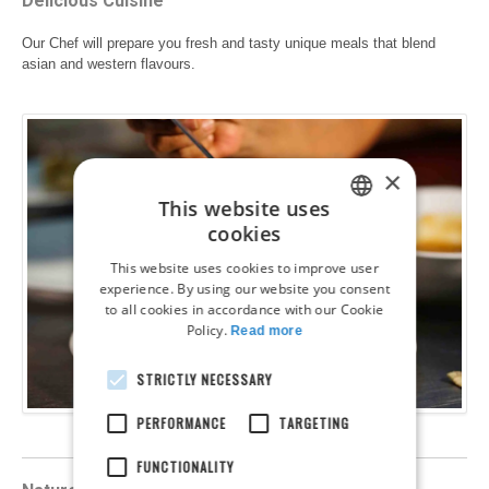
Delicious Cuisine
Our Chef will prepare you fresh and tasty unique meals that blend
asian and western flavours.
×
This website uses
cookies
ENGLISH
This website uses cookies to improve user
FRENCH
experience. By using our website you consent
to all cookies in accordance with our Cookie
GERMAN
Policy.
Read more
DUTCH
STRICTLY NECESSARY
SPANISH
PERFORMANCE
TARGETING
ITALIAN
POLISH
FUNCTIONALITY