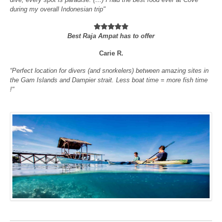
during my overall Indonesian trip"
Best Raja Ampat has to offer
Carie R.
“Perfect location for divers (and snorkelers) between amazing sites in
the Gam Islands and Dampier strait. Less boat time = more fish time
!"