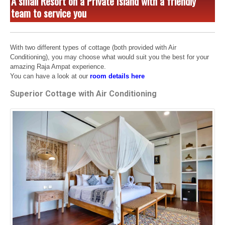
A small Resort on a Private Island with a friendly
team to service you
With two different types of cottage (both provided with Air
Conditioning), you may choose what would suit you the best for your
amazing Raja Ampat experience.
You can have a look at our
room details here
Superior Cottage with Air Conditioning