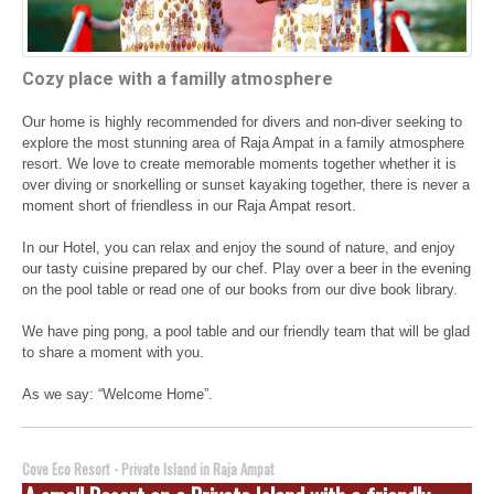
Cozy place with a familly atmosphere
Our home is highly recommended for divers and non-diver seeking to
explore the most stunning area of Raja Ampat in a family atmosphere
resort. We love to create memorable moments together whether it is
over diving or snorkelling or sunset kayaking together, there is never a
moment short of friendless in our Raja Ampat resort.
In our Hotel, you can relax and enjoy the sound of nature, and enjoy
our tasty cuisine prepared by our chef. Play over a beer in the evening
on the pool table or read one of our books from our dive book library.
We have ping pong, a pool table and our friendly team that will be glad
to share a moment with you.
As we say: “Welcome Home”.
Cove Eco Resort - Private Island in Raja Ampat