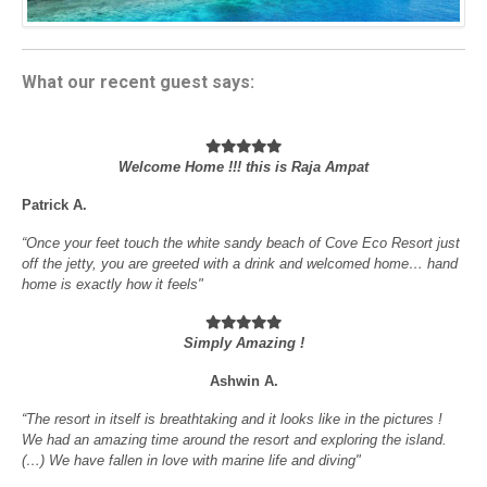
What our recent guest says:
Welcome Home !!! this is Raja Ampat
Patrick A.
“Once your feet touch the white sandy beach of Cove Eco Resort just
off the jetty, you are greeted with a drink and welcomed home… hand
home is exactly how it feels"
Simply Amazing !
Ashwin A.
“The resort in itself is breathtaking and it looks like in the pictures !
We had an amazing time around the resort and exploring the island.
(…) We have fallen in love with marine life and diving"