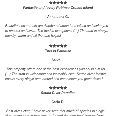
Fantastic and lovely Robinso Crusoe island
Anna-Lena G.
Beautiful house reefs are distributed around the island and invite you
to snorkel and swim. The food is exceptional (…) The staff is always
friendly, warm and all the time helpful.
This is Paradise
Salvo L.
“This property offers one of the best experiences you could aim for.
(…) The staff is welcoming and incredibly nice. Scuba diver Master
knows every single area around and can assure you great dives !
Scuba Diver Paradise
Carlo D.
“Best dives ever, I have never seen that much of species in single
dive, every spot is paradise. (…) I had the best food ever at Cove