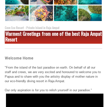
Cove Eco Resort - Private Island in Raja Ampat
Warmest Greetings from one of the best Raja Ampat
Resort
Welcome Home
"From the island of the last paradise on earth. On behalf of all our
staff and crews, we are very excited and honoured to welcome you to
Papua and to share with you the artistry display of mother nature in
our eco-friendly diving resort in Raja Ampat.
Our only aspiration is for you to relish yourself in our paradise."